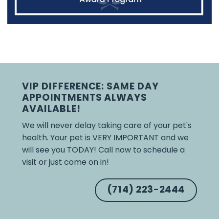
VIP DIFFERENCE: SAME DAY
APPOINTMENTS ALWAYS
AVAILABLE!
We will never delay taking care of your pet's
health. Your pet is VERY IMPORTANT and we
will see you TODAY! Call now to schedule a
visit or just come on in!
(714) 223-2444