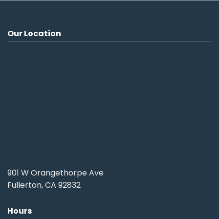
Our Location
901 W Orangethorpe Ave
Fullerton, CA 92832
Hours