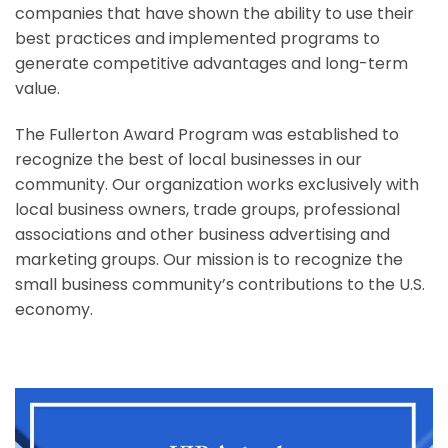
companies that have shown the ability to use their
best practices and implemented programs to
generate competitive advantages and long-term
value.
The Fullerton Award Program was established to
recognize the best of local businesses in our
community. Our organization works exclusively with
local business owners, trade groups, professional
associations and other business advertising and
marketing groups. Our mission is to recognize the
small business community’s contributions to the U.S.
economy.