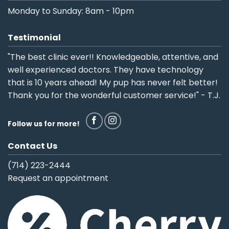
Monday to Sunday: 8am - 10pm
Testimonial
"The best clinic ever!! Knowledgeable, attentive, and
well experienced doctors. They have technology
that is 10 years ahead! My pup has never felt better!
Thank you for the wonderful customer service!" - T.J.
Follow us for more!
Contact Us
(714) 223-2444
Request an appointment