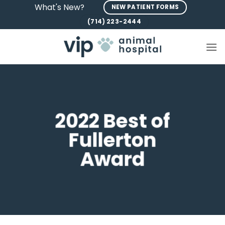
Skip
What's New?
NEW PATIENT FORMS
to
(714) 223-2444
content
2022 Best of
Fullerton
Award