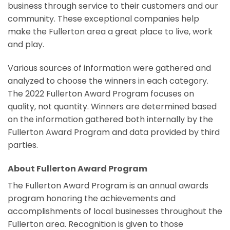
business through service to their customers and our
community. These exceptional companies help
make the Fullerton area a great place to live, work
and play.
Various sources of information were gathered and
analyzed to choose the winners in each category.
The 2022 Fullerton Award Program focuses on
quality, not quantity. Winners are determined based
on the information gathered both internally by the
Fullerton Award Program and data provided by third
parties.
About Fullerton Award Program
The Fullerton Award Program is an annual awards
program honoring the achievements and
accomplishments of local businesses throughout the
Fullerton area. Recognition is given to those