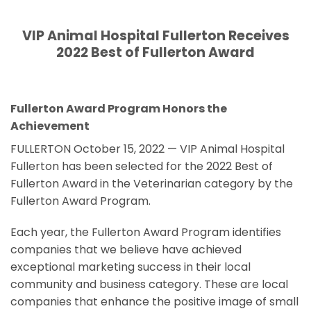
VIP Animal Hospital Fullerton Receives
2022 Best of Fullerton Award
Fullerton Award Program Honors the
Achievement
FULLERTON October 15, 2022 — VIP Animal Hospital
Fullerton has been selected for the 2022 Best of
Fullerton Award in the Veterinarian category by the
Fullerton Award Program.
Each year, the Fullerton Award Program identifies
companies that we believe have achieved
exceptional marketing success in their local
community and business category. These are local
companies that enhance the positive image of small